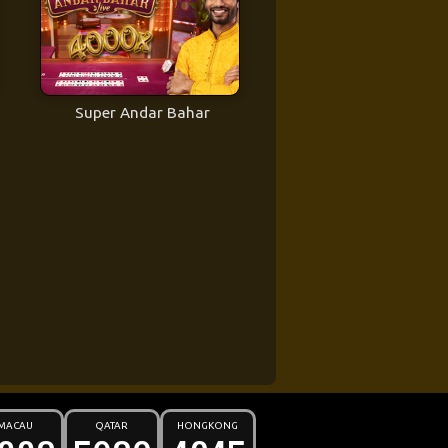
Super Andar Bahar
MACAU
QATAR
HONGKONG