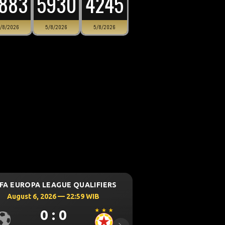
883
5930
4245
/8/2026
5/8/2026
5/8/2026
FA EUROPA LEAGUE QUALIFIERS
August 7, 2026 — 02:00 WIB
0 : 0