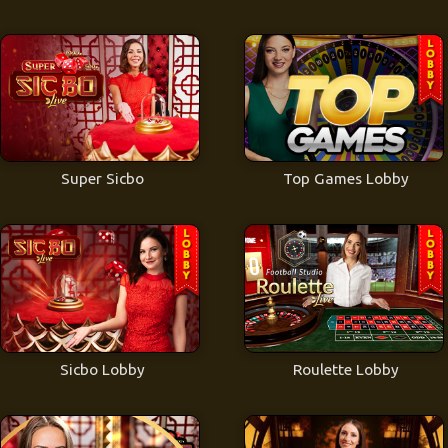
Super Sicbo
Top Games Lobby
Sicbo Lobby
Roulette Lobby