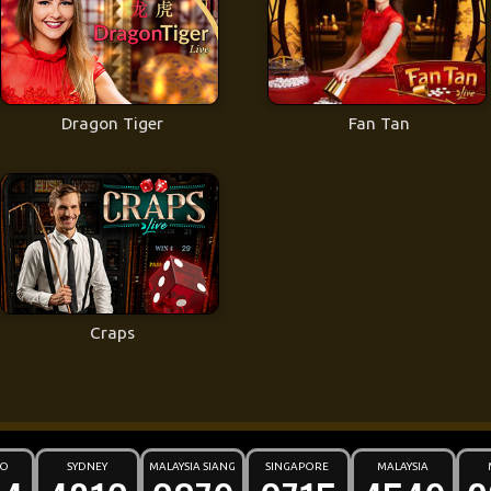
Dragon Tiger
Fan Tan
Craps
RO
SYDNEY
MALAYSIA SIANG
SINGAPORE
MALAYSIA