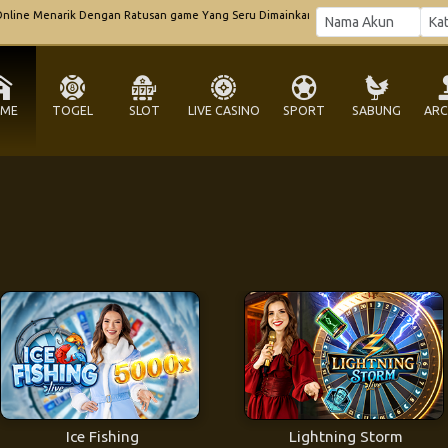
enarik Dengan Ratusan game Yang Seru Dimainkan Link Alternatif : www.138klub.re
ME
TOGEL
SLOT
LIVE CASINO
SPORT
SABUNG
ARC
Ice Fishing
Lightning Storm