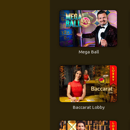
Mega Ball
Baccarat Lobby