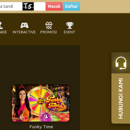
nt
Selamat Datang Di Permainan Game Online Menarik Dengan Ratusan
Masuk
Daftar
ADE
INTERACTIVE
PROMOSI
EVENT
Funky Time