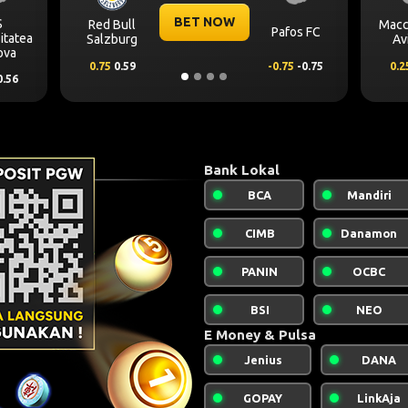
BET NOW
FC Hradec
lecht
Besiktas
Be
Kralove
0.82
-0.25
-0.80
0.25
0.64
2.2
Bank Lokal
BNI
BRI
DBS
NO
Permata
BJB
Sinarmas
Me
DKI
SUMUT
Superbank
Allo
JAGO
SeaBank
E Money & Pulsa
Jenius
DANA
GOPAY
LinkAja