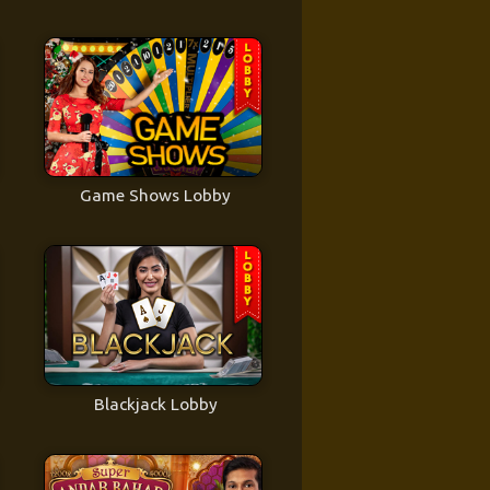
Game Shows Lobby
Blackjack Lobby