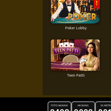
Poker Lobby
Teen Patti
TOTO WUHAN
HK SIANG
SG MET