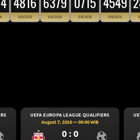
14
4816
6379
0715
4549
2
26
6/8/2026
6/8/2026
5/8/2026
6/8/2026
5
ERS
UEFA EUROPA LEAGUE QUALIFIERS
UE
August 7, 2026 — 00:00 WIB
0 : 0