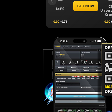
Previous
BET NOW
PAOK
Ander
0.5
0.66
-0.5
-
BCA
Mandiri
CIMB
Danamon
PANIN
OCBC
BSI
NEO