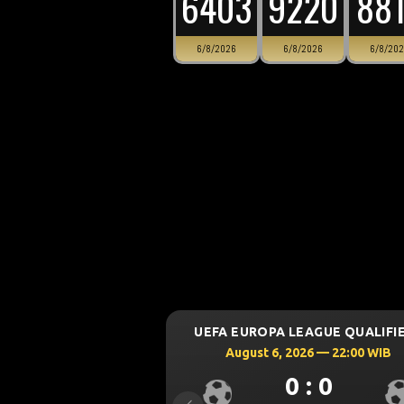
6403
9220
88
6/8/2026
6/8/2026
6/8/20
UEFA EUROPA LEAGUE QUALIFI
August 7, 2026 — 00:45 WIB
0 : 0