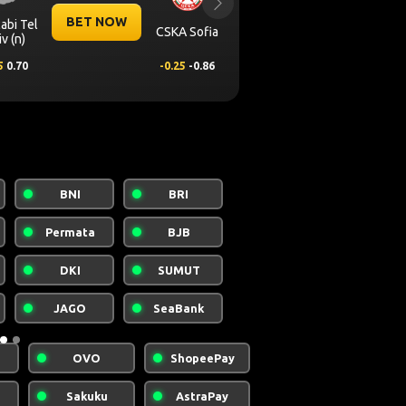
Next
BET NOW
Heart of
nfica
Midlothian
5
0.70
-2.25
-0.86
BU
Maybank
Mestika
ga
UOB
BluBCA
bank
SAQU
OVO
ShopeePay
Sakuku
AstraPay