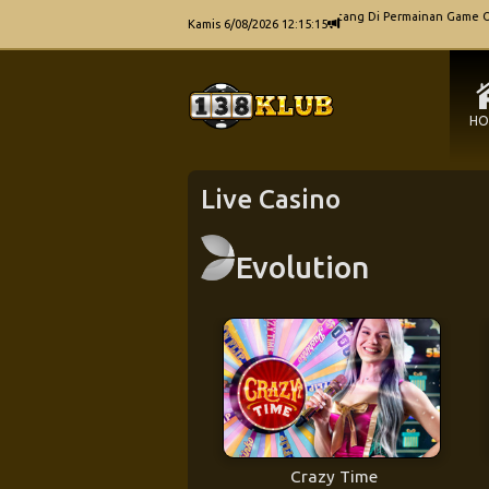
Selamat Datang Di Permainan Game Online M
Kamis 6/08/2026 12:15:16
HO
Live Casino
Evolution
Crazy Time