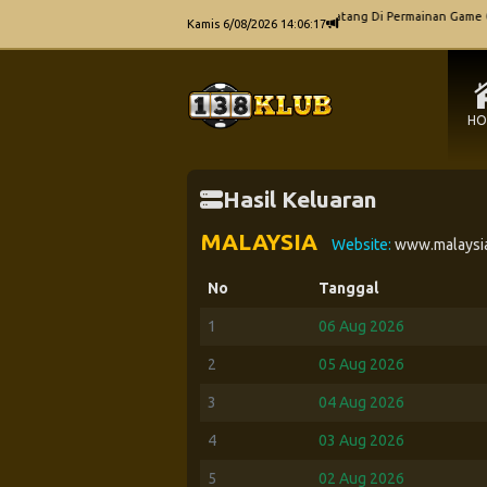
Selamat Datang Di Permainan Game Onlin
Kamis 6/08/2026 14:06:17
HO
Hasil Keluaran
MALAYSIA
Website:
www.malaysia
No
Tanggal
1
06 Aug 2026
2
05 Aug 2026
3
04 Aug 2026
4
03 Aug 2026
5
02 Aug 2026