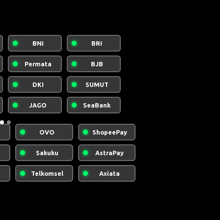
BNI
BRI
DBS
N
Permata
BJB
Sinarmas
M
DKI
SUMUT
Superbank
Al
JAGO
SeaBank
OVO
ShopeePay
Sakuku
AstraPay
Telkomsel
Axiata