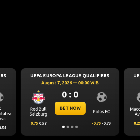
GUE QUALIFIERS
UEFA EUROPA LEAGUE QUALIFIER
6 — 02:00 WIB
August 7, 2026 — 00:45 WIB
 0
0 : 0
NOW
BET NOW
Heart of
PAOK
Anderlec
Midlothian
-2.5
-0.96
0.5
0.66
-0.5
-0.8