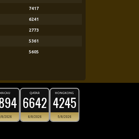
7417
6241
2773
5361
5605
MACAU
QATAR
HONGKONG
894
6642
4245
/8/2026
6/8/2026
5/8/2026