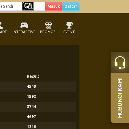
b.rent
Selamat Datang Di Permainan Game Online Menarik Dengan Ratu
Masuk
Daftar
ADE
INTERACTIVE
PROMOSI
EVENT
Result
4549
1592
3744
4697
1318