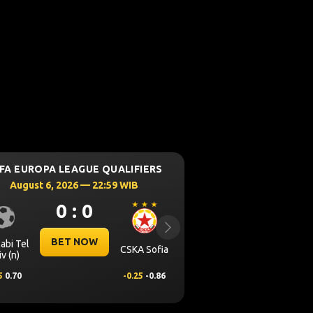
S
UEFA EUROPA LEAGUE QUALIFIERS
August 6, 2026 — 22:59 WIB
0 : 0
Next
BET NOW
Jagiellonia
ht
Rangers FC
Bialystok
2
0.00
-0.86
0.00
0.70