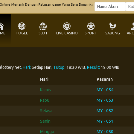
e Menarik Dengan Ratusan game Yang Seru Dimainkan Link Alternatif : www.138klu
ME
TOGEL
SLOT
LIVE CASINO
SPORT
SABUNG
ARC
lottery.net
, Hari:
Setiap Hari
, Tutup:
18:30 WIB
, Result:
19:00 WIB
Hari
Pasaran
Kamis
MY - 054
Rabu
MY - 053
Selasa
MY - 052
Senin
MY - 051
Minggu
MY - 050