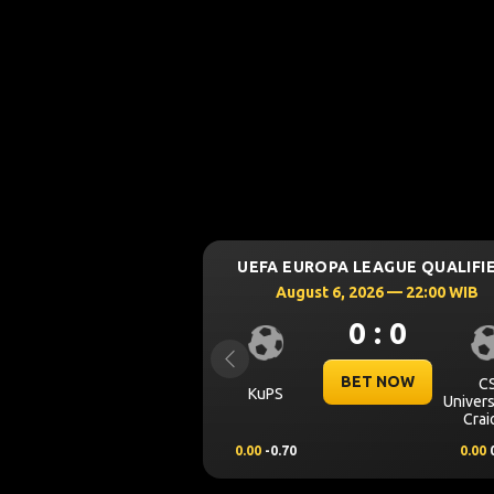
UEFA EUROPA LEAGUE QUALIFIERS
UEFA EUROPA LEA
August 6, 2026 — 22:59 WIB
August 7, 202
0 : 0
0 :
Previous
BET NOW
BET 
accabi Tel
CSKA Sofia
Benfica
Aviv (n)
0.25
0.70
-0.25
-0.86
2.5
0.80