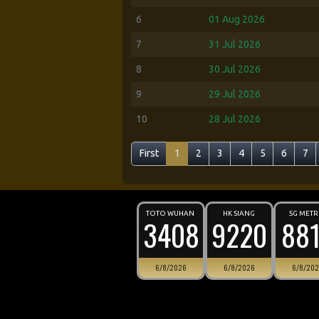
6
01 Aug 2026
7
31 Jul 2026
8
30 Jul 2026
9
29 Jul 2026
10
28 Jul 2026
First
1
2
3
4
5
6
7
TOTO WUHAN
HK SIANG
SG MET
3408
9220
88
6/8/2026
6/8/2026
6/8/20