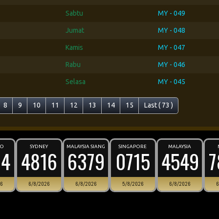
Sabtu
MY - 049
Jumat
MY - 048
Kamis
MY - 047
Rabu
MY - 046
Selasa
MY - 045
8
9
10
11
12
13
14
15
Last ( 73 )
RO
SYDNEY
MALAYSIA SIANG
SINGAPORE
MALAYSIA
14
4816
6379
0715
4549
7
26
6/8/2026
6/8/2026
5/8/2026
6/8/2026
6