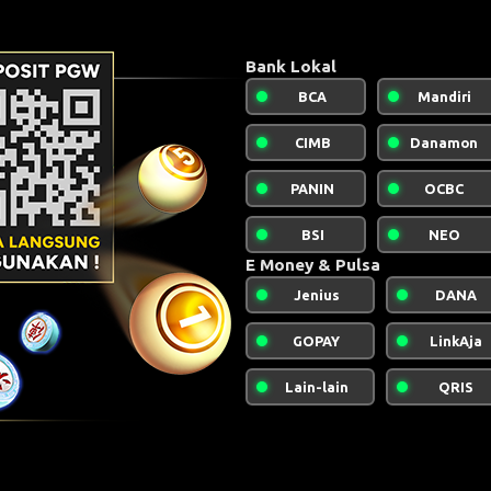
Bank Lokal
BCA
Mandiri
CIMB
Danamon
PANIN
OCBC
BSI
NEO
E Money & Pulsa
Jenius
DANA
GOPAY
LinkAja
Lain-lain
QRIS