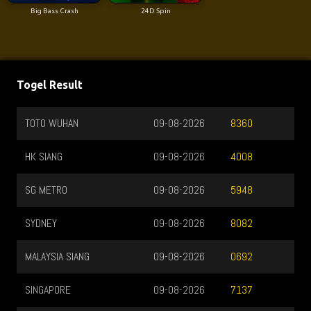
Big Bass Crash
24D Spin
Togel Result
TOTO WUHAN
09-08-2026
8360
HK SIANG
09-08-2026
4008
SG METRO
09-08-2026
5948
SYDNEY
09-08-2026
8082
MALAYSIA SIANG
09-08-2026
0692
SINGAPORE
09-08-2026
7137