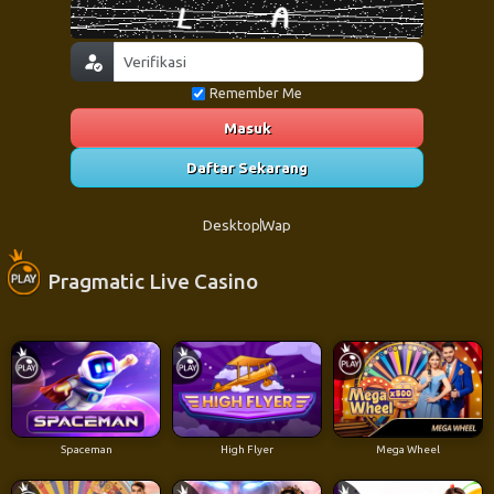
Remember Me
Masuk
Daftar Sekarang
Desktop
Wap
Pragmatic Live Casino
Spaceman
High Flyer
Mega Wheel