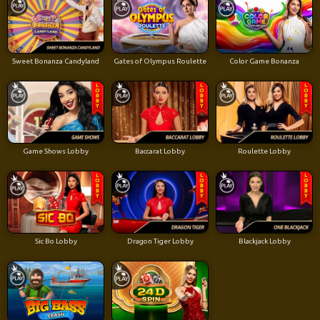
Sweet Bonanza Candyland
Gates of Olympus Roulette
Color Game Bonanza
Game Shows Lobby
Baccarat Lobby
Roulette Lobby
Sic Bo Lobby
Dragon Tiger Lobby
Blackjack Lobby