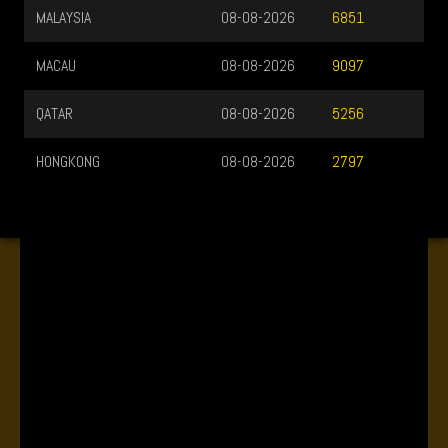
MALAYSIA
08-08-2026
6851
MACAU
08-08-2026
9097
QATAR
08-08-2026
5256
HONGKONG
08-08-2026
2797