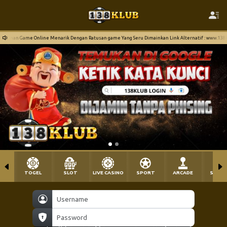
nan Game Online Menarik Dengan Ratusan game Yang Seru Dimainkan Link Alternatif : www.138klub.
TOGEL
SLOT
LIVE CASINO
SPORT
ARCADE
SABU