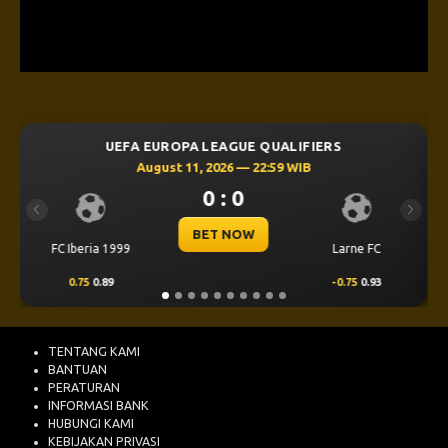
UE QUALIFIERS
SPAIN LA LIGA
— 22:59 WIB
August 16, 2026 — 02:3
0
0 : 0
Previous
Next
OW
BET NOW
Larne FC
Sevilla
-0.75
0.93
0.25
0.95
TENTANG KAMI
BANTUAN
PERATURAN
INFORMASI BANK
HUBUNGI KAMI
KEBIJAKAN PRIVASI